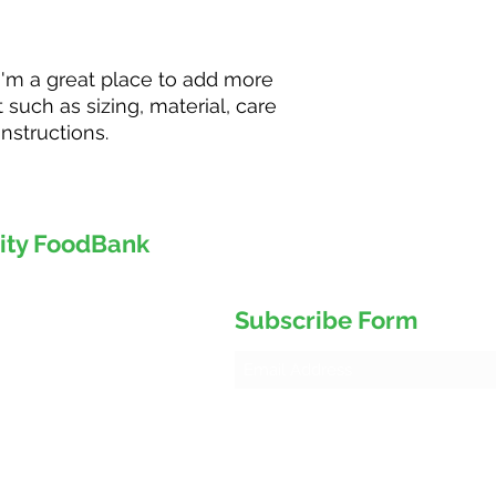
your shipping policy
reassure your custo
with confidence.
 I'm a great place to add more 
such as sizing, material, care 
nstructions.
ity FoodBank
d 8
Subscribe Form
5J4
 Service Centre)
ank@gmail.com
ursday 9
:30 am to 1:00 pm