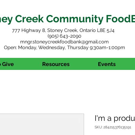
ney Creek Community Food
777 Highway 8, Stoney Creek, Ontario L8E 5J4
(905) 643-2090
mngr.stoneycreekfoodbank@gmail.com
Open: Monday, Wednesday, Thursday 9:30am-1:00pm
 Give
Resources
Events
I'm a produ
SKU: 284215376135191