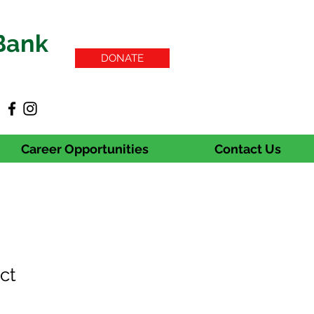
Bank
DONATE
Career Opportunities
Contact Us
ct