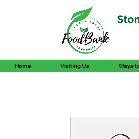
Sto
Home
Visiting Us
Ways to