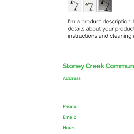
I'm a product description.
details about your product 
instructions and cleaning i
Stoney Creek Commun
Address:
777 Hamilton Regional R
Stoney Creek, ON, L
8E 
(Stoney Creek Municipal
Phone:
(905) 643-2090
Email:
mngr.stoneycreekfoodb
Hours:
Monday, Wednesday, Th