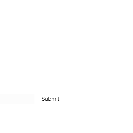
 is a great way to build trust and
mers that they can buy from you
Submit