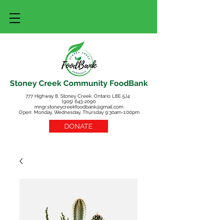
Stoney Creek Community FoodBank
777 Highway 8, Stoney Creek, Ontario L8E 5J4
(905) 643-2090
mngr.stoneycreekfoodbank@gmail.com
Open: Monday, Wednesday, Thursday 9:30am-1:00pm
DONATE