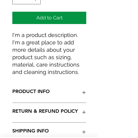
Add to Cart
I'm a product description. 
I'm a great place to add 
more details about your 
product such as sizing, 
material, care instructions 
and cleaning instructions.
PRODUCT INFO
I'm a product detail. I'm a great
RETURN & REFUND POLICY
place to add more information
about your product such as sizing,
material, care and cleaning
I’m a Return and Refund policy. I’m a
SHIPPING INFO
instructions. This is also a great
great place to let your customers