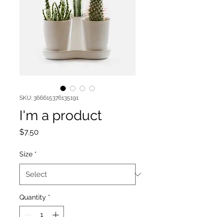
SKU: 366615376135191
I'm a product
Price
$7.50
Size
*
Quantity
*